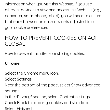
information when you visit this Website. If you use
different devices to view and access this Website (e.g.,
computer, smartphone, tablet), you will need to ensure
that each browser on each device is adjusted to suit
your cookie preferences.
HOW TO PREVENT COOKIES ON AOI
GLOBAL
How to prevent this site from storing cookies:
Chrome
Select the Chrome menu icon.
Select Settings.
Near the bottom of the page, select Show advanced
settings.
In the "Privacy" section, select Content settings.
Check Block third-party cookies and site data.
Select Finished.