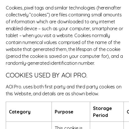
Cookies, pixel tags and similar technologies (hereinafter
collectively ”cookies”) are files containing small amounts
of information which are downloaded to any internet
enabled device – such as your computer, smartphone or
tablet – when you visit a website. Cookies normally
contain numerical values comprised of the name of the
website that generated them, the lifespan of the cookie
(period the cookie is saved on your computer for), and a
randomly-generated identification number.
COOKIES USED BY AOI PRO.
AOI Pro. uses both first party and third party cookies on
this Website, and details are as shown below.
Storage
Category
Purpose
O
Period
This cookie is