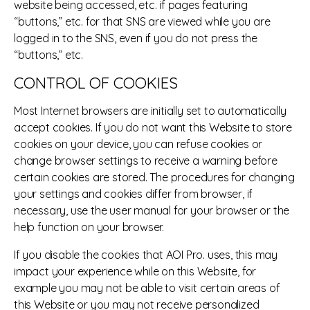
website being accessed, etc. if pages featuring
“buttons,” etc. for that SNS are viewed while you are
logged in to the SNS, even if you do not press the
“buttons,” etc.
CONTROL OF COOKIES
Most Internet browsers are initially set to automatically
accept cookies. If you do not want this Website to store
cookies on your device, you can refuse cookies or
change browser settings to receive a warning before
certain cookies are stored. The procedures for changing
your settings and cookies differ from browser, if
necessary, use the user manual for your browser or the
help function on your browser.
If you disable the cookies that AOI Pro. uses, this may
impact your experience while on this Website, for
example you may not be able to visit certain areas of
this Website or you may not receive personalized