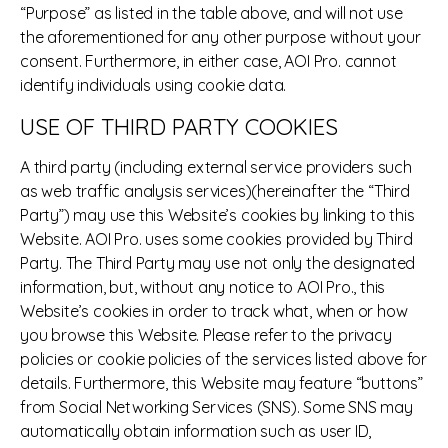
“Purpose” as listed in the table above, and will not use
the aforementioned for any other purpose without your
consent. Furthermore, in either case, AOI Pro. cannot
identify individuals using cookie data.
USE OF THIRD PARTY COOKIES
A third party (including external service providers such
as web traffic analysis services)(hereinafter the “Third
Party”) may use this Website’s cookies by linking to this
Website. AOI Pro. uses some cookies provided by Third
Party. The Third Party may use not only the designated
information, but, without any notice to AOI Pro., this
Website’s cookies in order to track what, when or how
you browse this Website. Please refer to the privacy
policies or cookie policies of the services listed above for
details. Furthermore, this Website may feature “buttons”
from Social Networking Services (SNS). Some SNS may
automatically obtain information such as user ID,