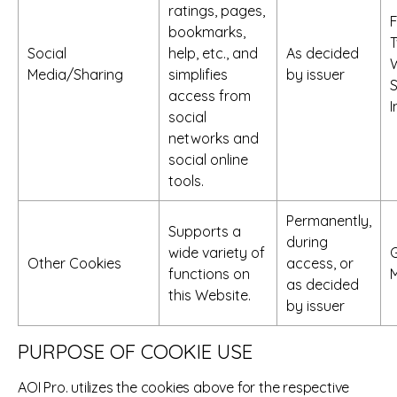
ratings, pages,
bookmarks,
T
Social
help, etc., and
As decided
Media/Sharing
simplifies
by issuer
S
access from
social
networks and
social online
tools.
Permanently,
Supports a
during
wide variety of
Other Cookies
access, or
functions on
as decided
this Website.
by issuer
PURPOSE OF COOKIE USE
AOI Pro. utilizes the cookies above for the respective