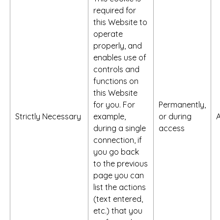
required for
this Website to
operate
properly, and
enables use of
controls and
functions on
this Website
for you. For
Permanently,
Strictly Necessary
example,
or during
A
during a single
access
connection, if
you go back
to the previous
page you can
list the actions
(text entered,
etc.) that you