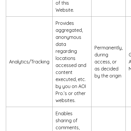
of this
Website.
Provides
aggregated,
anonymous
data
Permanently,
regarding
during
locations
Analytics/Tracking
access, or
A
accessed and
as decided
M
content
by the origin
executed, etc.
by you on AOI
Pro.’s or other
websites.
Enables
sharing of
comments,