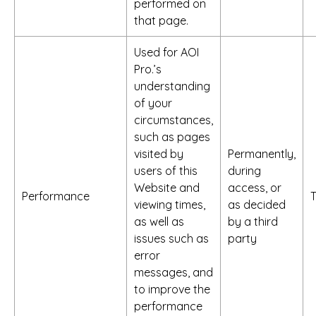
performed on
that page.
Used for AOI
Pro.’s
understanding
of your
circumstances,
such as pages
visited by
Permanently,
users of this
during
Website and
access, or
Performance
viewing times,
as decided
as well as
by a third
issues such as
party
error
messages, and
to improve the
performance