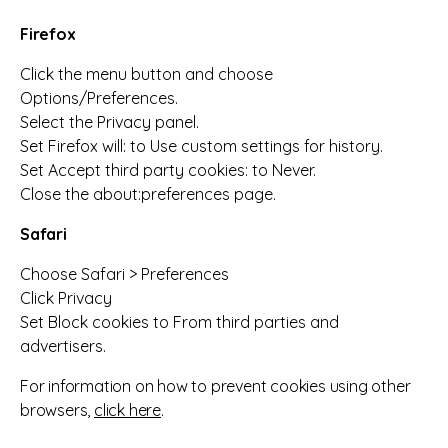
Firefox
Click the menu button and choose
Options/Preferences.
Select the Privacy panel.
Set Firefox will: to Use custom settings for history.
Set Accept third party cookies: to Never.
Close the about:preferences page.
Safari
Choose Safari > Preferences
Click Privacy
Set Block cookies to From third parties and
advertisers.
For information on how to prevent cookies using other
browsers,
click here
.