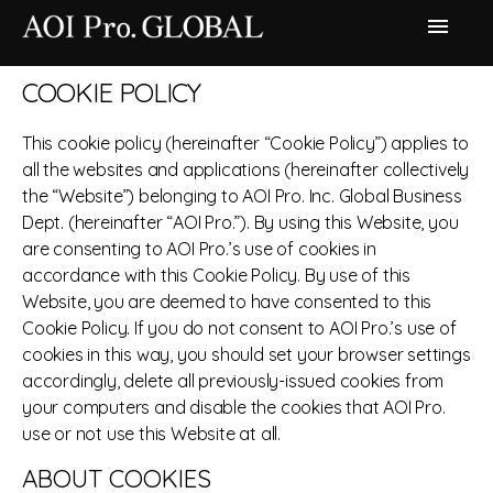
menu
COOKIE POLICY
This cookie policy (hereinafter “Cookie Policy”) applies to
all the websites and applications (hereinafter collectively
the “Website”) belonging to AOI Pro. Inc. Global Business
Dept. (hereinafter “AOI Pro.”). By using this Website, you
are consenting to AOI Pro.’s use of cookies in
accordance with this Cookie Policy. By use of this
Website, you are deemed to have consented to this
Cookie Policy. If you do not consent to AOI Pro.’s use of
cookies in this way, you should set your browser settings
accordingly, delete all previously-issued cookies from
your computers and disable the cookies that AOI Pro.
use or not use this Website at all.
ABOUT COOKIES