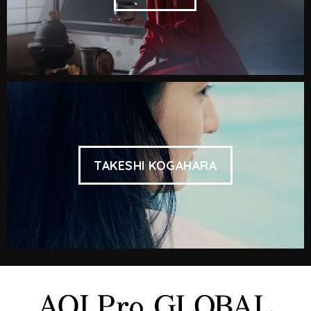
TAKESHI KOGAHARA