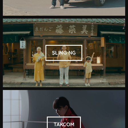
SLING NG
TAKCOM