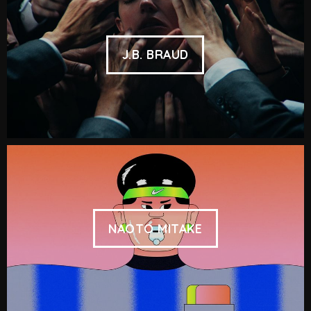
J.B. BRAUD
NAOTO MITAKE