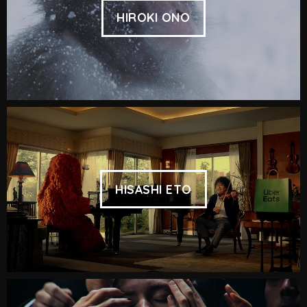
HIROKI ONO
HISASHI ETO