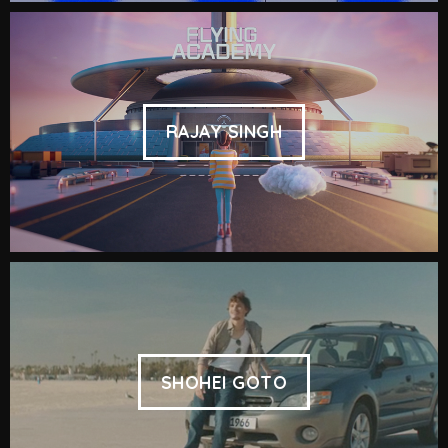
RAJAY SINGH
SHOHEI GOTO